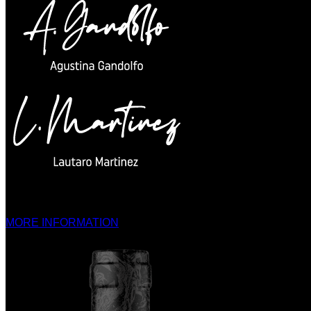
MORE INFORMATION